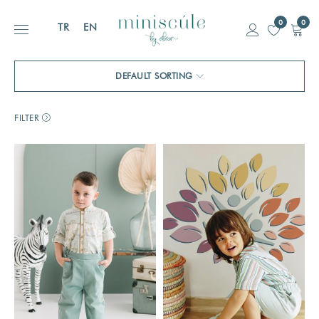
0
0
TR
EN
DEFAULT SORTING
FILTER