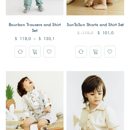
Bourbon Trousers and Shirt
SunToSun Shorts and Shirt Set
Set
$
119,0
$
101,0
$
118,0
–
$
130,1