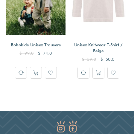
Bohokids Unisex Trousers
Unisex Knitwear T-Shirt /
Beige
$
99,0
$
74,0
$
59,0
$
50,0