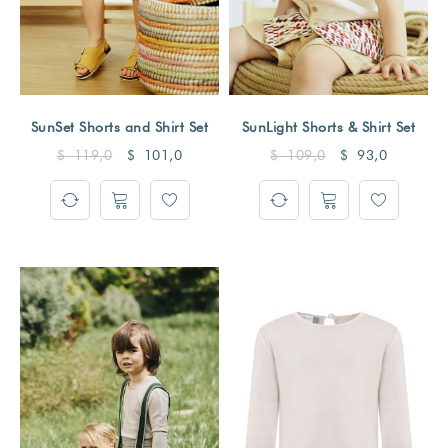
SunSet Shorts and Shirt Set
SunLight Shorts & Shirt Set
$
119,0
$
101,0
$
109,0
$
93,0