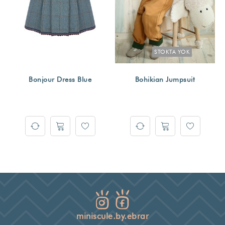
STOKTA YOK
Bonjour Dress Blue
Bohikian Jumpsuit
miniscule.by.ebrar