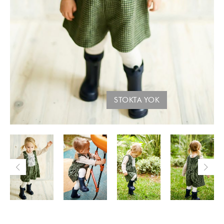
STOKTA YOK