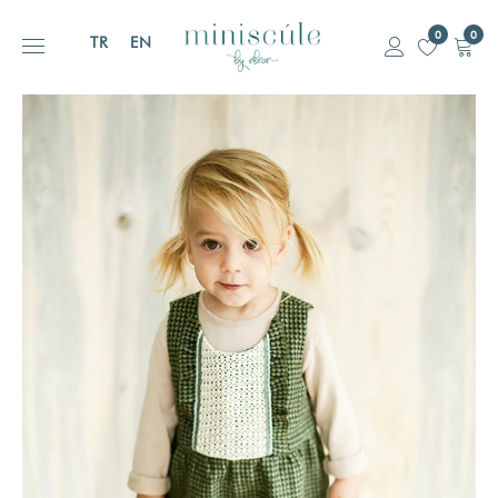
0
0
TR
EN