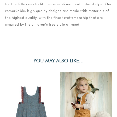
for the little ones to fit their exceptional and natural style. Our
remarkable, high quality designs are made with materials of
the highest quality, with the finest craftsmanship that are
inspired by the children’s free state of mind.
YOU MAY ALSO LIKE…