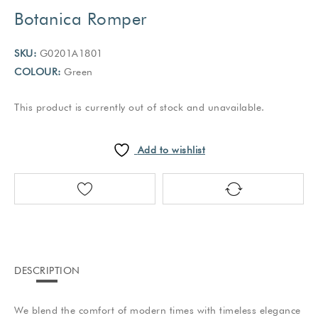
Botanica Romper
SKU:
G0201A1801
COLOUR:
Green
This product is currently out of stock and unavailable.
Add to wishlist
DESCRIPTION
We blend the comfort of modern times with timeless elegance