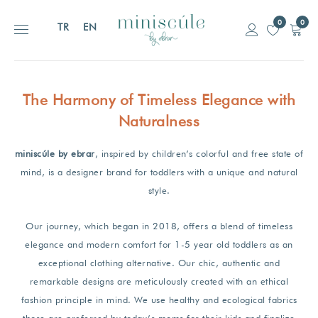
0
0
TR
EN
The Harmony of
Timeless Elegance
with
Naturalness
miniscúle by ebrar
, inspired by children’s colorful and free state of
mind, is a designer brand for toddlers with a unique and natural
style.
Our journey, which began in 2018, offers a blend of timeless
elegance and modern comfort for 1-5 year old toddlers as an
exceptional clothing alternative. Our chic, authentic and
remarkable designs are meticulously created with an ethical
fashion principle in mind. We use healthy and ecological fabrics