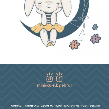
miniscule.by.ebrar
CONTACT
WHOLESALE
ABOUT US
BLOG
PAYMENT METHODS
DELIVERY