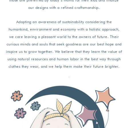
those are preferred by today’s moms for their kids and finalize
our designs with a refined craftsmanship.
Adopting an awareness of sustainability considering the
humankind, environment and economy with a holistic approach,
we care leaving a pleasant world to the owners of future. Their
curious minds and souls that seek goodness are our best hope and
inspire us to grow together. We believe that they learn the value of
using natural resources and human labor in the best way through
clothes they wear, and we help them make their future brighter.