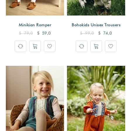
Minikian Romper
Bohokids Unisex Trousers
$
79,0
$
59,0
$
99,0
$
74,0