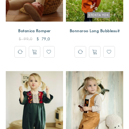
STOKTA YOK
Botanica Romper
Bonnaroo Long Bubblesuit
$
99,0
$
79,0