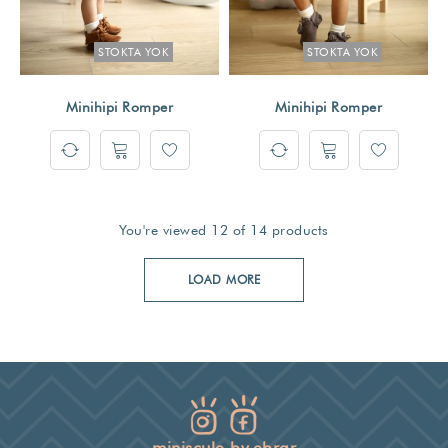
STOKTA YOK
STOKTA YOK
Minihipi Romper
Minihipi Romper
You're viewed 12 of 14 products
LOAD MORE