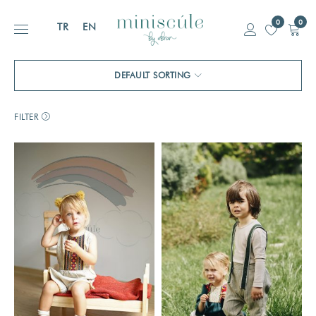
0
0
TR
EN
DEFAULT SORTING
FILTER