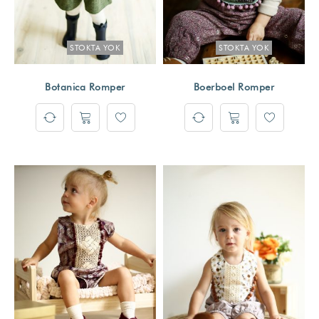
STOKTA YOK
STOKTA YOK
Botanica Romper
Boerboel Romper