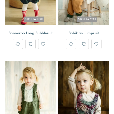
STOKTA YOK
STOKTA YOK
Bonnaroo Long Bubblesuit
Bohikian Jumpsuit