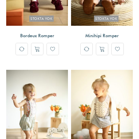
STOKTA YOK
STOKTA YOK
Bordeux Romper
Minihipi Romper