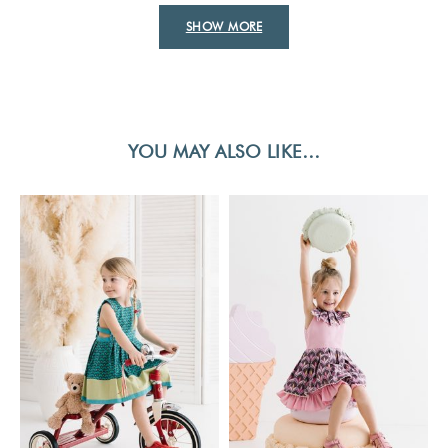
SHOW MORE
YOU MAY ALSO LIKE…