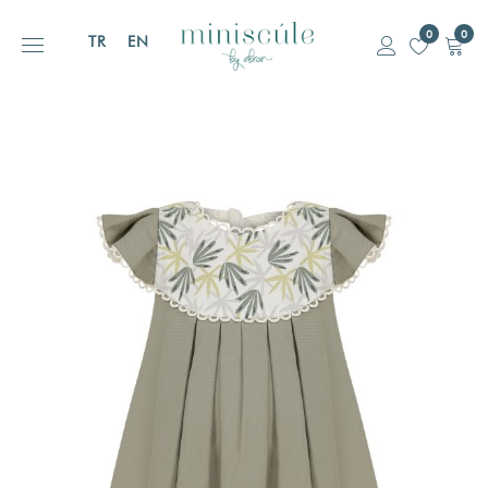
0
0
TR
EN