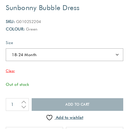
Sunbonny Bubble Dress
SKU:
G0102S2204
COLOUR:
Green
Size
Clear
Out of stock
ADD TO CART
Add to wishlist