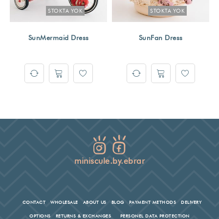
STOKTA YOK
STOKTA YOK
SunMermaid Dress
SunFan Dress
miniscule.by.ebrar
CONTACT
WHOLESALE
ABOUT US
BLOG
PAYMENT METHODS
DELIVERY
OPTIONS
RETURNS & EXCHANGES
PERSONEL DATA PROTECTION