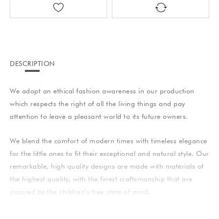
DESCRIPTION
We adopt an ethical fashion awareness in our production
which respects the right of all the living things and pay
attention to leave a pleasant world to its future owners.
We blend the comfort of modern times with timeless elegance
for the little ones to fit their exceptional and natural style. Our
remarkable, high quality designs are made with materials of
the highest quality, with the finest craftsmanship that are
inspired by the children’s free state of mind.