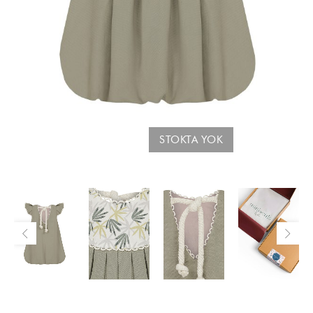
STOKTA YOK