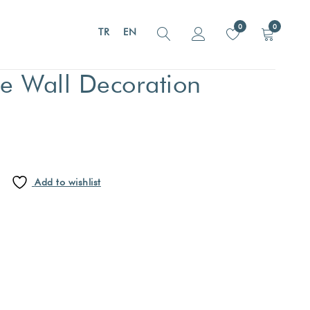
0
0
TR
EN
 Wall Decoration
Add to wishlist