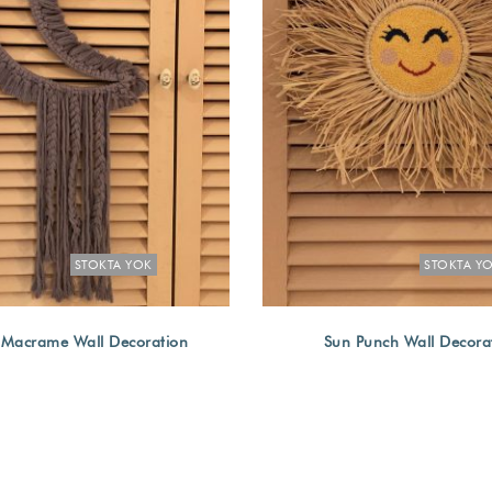
STOKTA YOK
STOKTA Y
Macrame Wall Decoration
Sun Punch Wall Decora