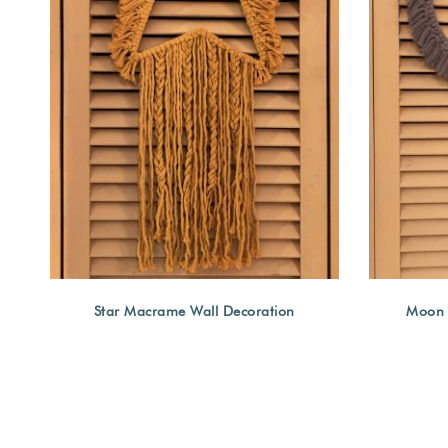
Star Macrame Wall Decoration
Moon 