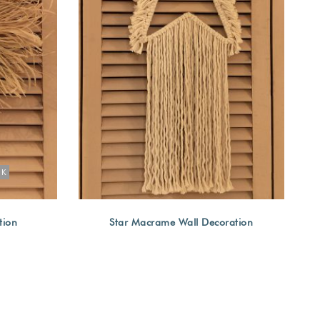
OK
tion
Star Macrame Wall Decoration