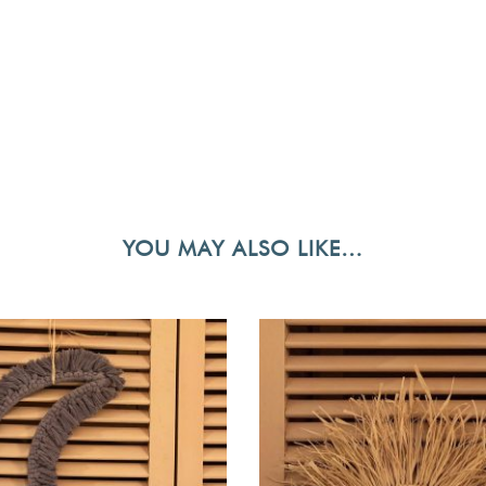
YOU MAY ALSO LIKE…