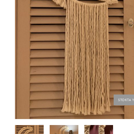
STOKTA 