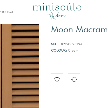
HOLESALE
Moon Macrame
SKU:
D022002CRM
COLOUR:
Cream