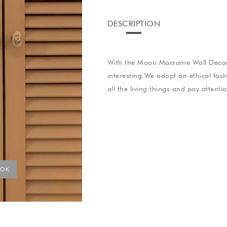
DESCRIPTION
With the Moon Macrame Wall Decora
interesting.We adopt an ethical fas
all the living things and pay attenti
YOK