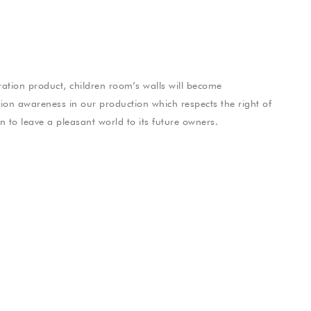
tion product, children room’s walls will become
hion awareness in our production which respects the right of
on to leave a pleasant world to its future owners.