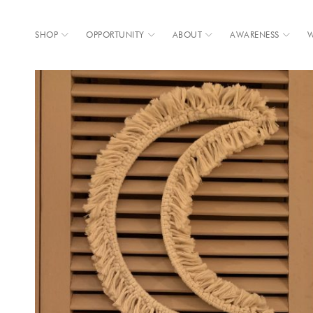
SHOP
OPPORTUNITY
ABOUT
AWARENESS
W