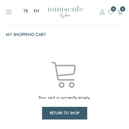
0
0
TR
EN
MY SHOPPING CART
Your cart is currently empty.
RETURN TO SHOP