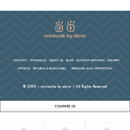
miniscule.by.ebrar
CONTACT
WHOLESALE
ABOUT US
BLOG
PAYMENT METHODS
DELIVERY
OPTIONS
RETURNS & EXCHANGES
PERSONEL DATA PROTECTION
© 2020 – miniscúle by ebrar | All Rights Reserved
COMPARE
(0)